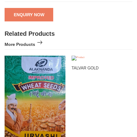
ENQUIRY NOW
Related Products
More Products
TALVAR GOLD