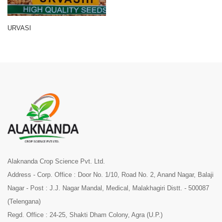
URVASI
Alaknanda Crop Science Pvt. Ltd.
Address - Corp. Office : Door No. 1/10, Road No. 2, Anand Nagar, Balaji
Nagar - Post : J.J. Nagar Mandal, Medical, Malakhagiri Distt. - 500087
(Telengana)
Regd. Office : 24-25, Shakti Dham Colony, Agra (U.P.)