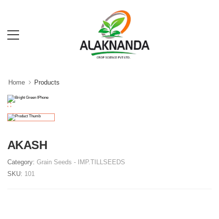
Home
Products
AKASH
Category:
Grain Seeds
- IMP.TILLSEEDS
SKU:
101