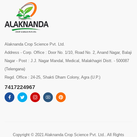
Alaknanda Crop Science Pvt. Ltd.
Address - Corp. Office : Door No. 1/10, Road No. 2, Anand Nagar, Balaji
Nagar - Post : J.J. Nagar Mandal, Medical, Malakhagiri Distt. - 500087
(Telengana)
Regd. Office : 24-25, Shakti Dham Colony, Agra (U.P.)
7417224967
Copyright © 2021 Alaknanda Crop Science Pvt. Ltd.. All Rights