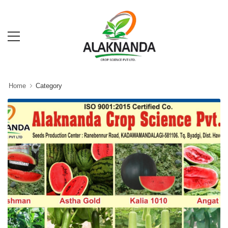
Home
Category