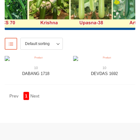
10
10
DABANG 1718
DEVDAS 1692
Prev
1
Next