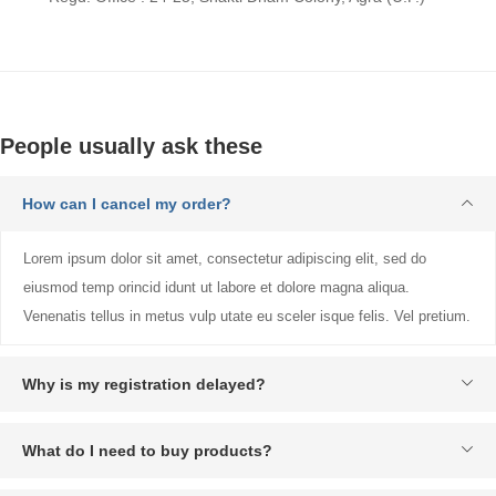
People usually ask these
How can I cancel my order?
Lorem ipsum dolor sit amet, consectetur adipiscing elit, sed do
eiusmod temp orincid idunt ut labore et dolore magna aliqua.
Venenatis tellus in metus vulp utate eu sceler isque felis. Vel pretium.
Why is my registration delayed?
What do I need to buy products?