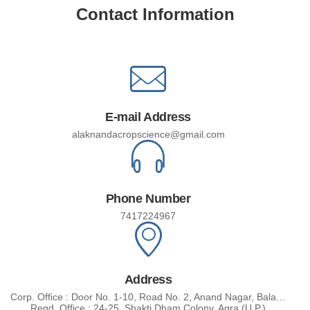
Contact Information
E-mail Address
alaknandacropscience@gmail.com
Phone Number
7417224967
Address
Corp. Office : Door No. 1-10, Road No. 2, Anand Nagar, Balaji Nagar - Post : J.J. Nagar Shameer Pat Mandal, Medical, Malakhajgiri Distt. - 500087 (Telengana)
Regd. Office : 24-25, Shakti Dham Colony, Agra (U.P.)