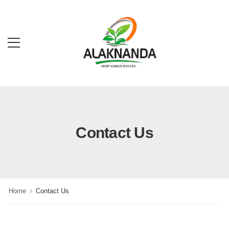
Contact Us
Home
Contact Us