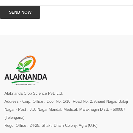
SEND NOW
Alaknanda Crop Science Pvt. Ltd.
Address - Corp. Office : Door No. 1/10, Road No. 2, Anand Nagar, Balaji
Nagar - Post : J.J. Nagar Mandal, Medical, Malakhagiri Distt. - 500087
(Telengana)
Regd. Office : 24-25, Shakti Dham Colony, Agra (U.P.)