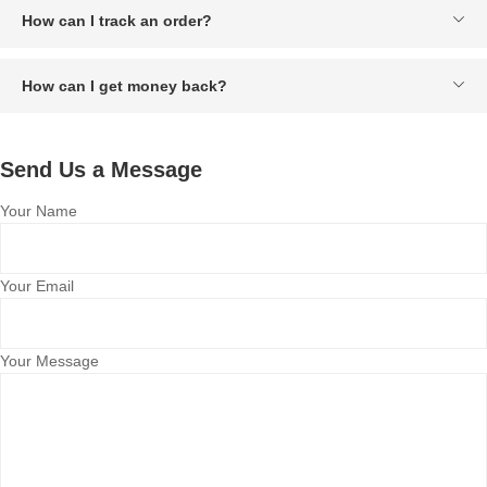
How can I track an order?
How can I get money back?
Send Us a Message
Your Name
Your Email
Your Message